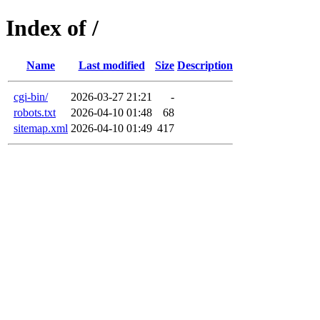
Index of /
Name
Last modified
Size
Description
cgi-bin/
2026-03-27 21:21
-
robots.txt
2026-04-10 01:48
68
sitemap.xml
2026-04-10 01:49
417