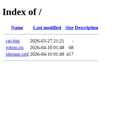
Index of /
Name
Last modified
Size
Description
cgi-bin/
2026-03-27 21:21
-
robots.txt
2026-04-10 01:48
68
sitemap.xml
2026-04-10 01:49
417