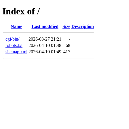
Index of /
Name
Last modified
Size
Description
cgi-bin/
2026-03-27 21:21
-
robots.txt
2026-04-10 01:48
68
sitemap.xml
2026-04-10 01:49
417