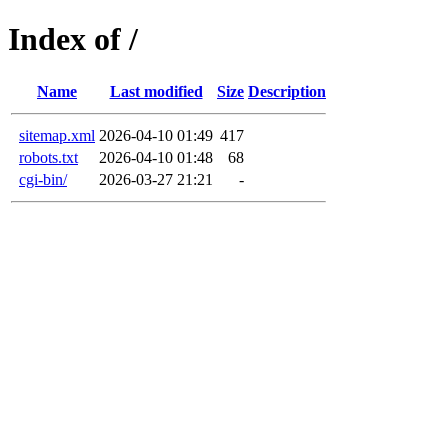
Index of /
Name
Last modified
Size
Description
sitemap.xml
2026-04-10 01:49
417
robots.txt
2026-04-10 01:48
68
cgi-bin/
2026-03-27 21:21
-