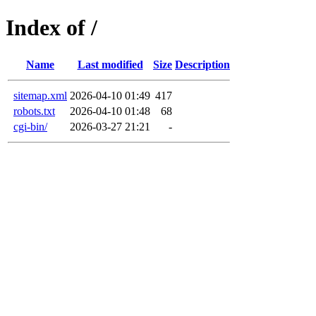
Index of /
Name
Last modified
Size
Description
sitemap.xml
2026-04-10 01:49
417
robots.txt
2026-04-10 01:48
68
cgi-bin/
2026-03-27 21:21
-